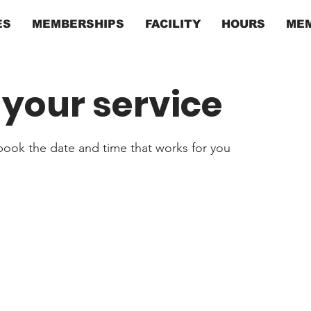
ES
MEMBERSHIPS
FACILITY
HOURS
MEM
your service
 book the date and time that works for you