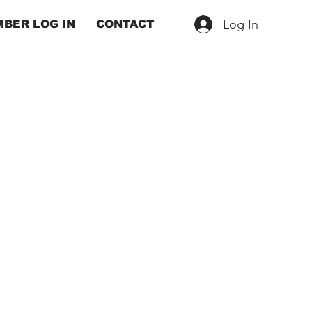
Log In
BER LOG IN
CONTACT