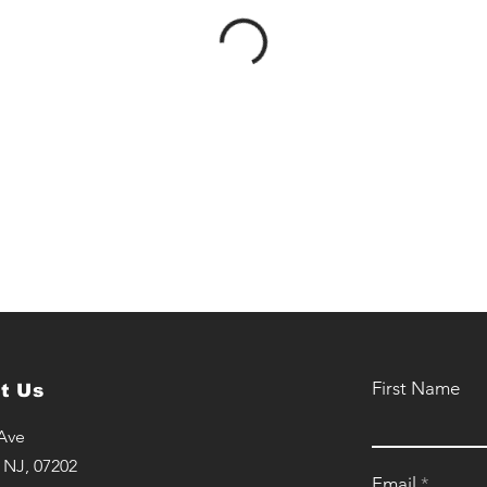
First Name
t Us
 Ave
 NJ, 07202
Email