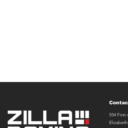
Contac
554 First
Elizabeth