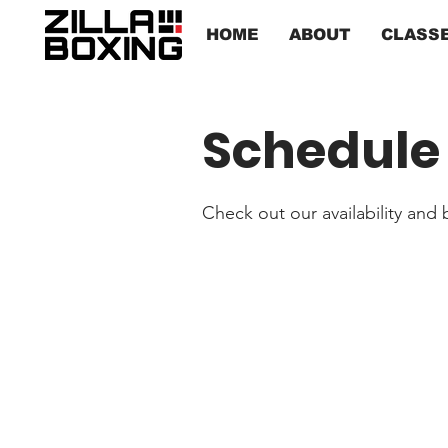
HOME
ABOUT
CLASS
Schedule 
Check out our availability and